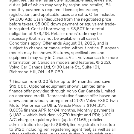
agent fee); as well as all other applicable fees, levies and
duties (all of which may vary by region and retailer). 84
monthly payments required. License; insurance;
registration; and applicable taxes are extra. Offer includes
$4,000 Add Cash (deducted from the negotiated price
before taxes). $5,000 down payment or equivalent trade-
in required. Cost of borrowing is $3,807 for a total
obligation of $79,718. Retailer order/trade may be
necessary (but may not be available in all cases).
Conditions apply. Offer ends August 31, 2026, and is
subject to change or cancellation without notice. European
models may be shown. Features, specifications and
equipment may vary in Canada. Visit volvocars.ca for more
information on Canadian models and features. © 2026
Volvo Car Canada Ltd, 9130 Leslie St., Suite 101,
Richmond Hill, ON L4B 0B9.
† Finance from 0.00% for up to 84 months and save
$15,000.
Optional equipment shown. Limited time
finance offer provided through Volvo Car Canada Limited
on approved credit. Representative finance offer based on
a new and previously unregistered 2025 Volvo EX90 Twin
Motor Performance Ultra. Vehicle Price is $104,331.
0.00% finance APR for 84 months. Monthly payment is
$1,183 – which includes: $2,770 freight and PDI; $100
A/C charge; regulatory fees (up to $11.65); retailer
administration fee (up to $699); lien registration fees (up
to $120 including lien registering agent fee); as well as all