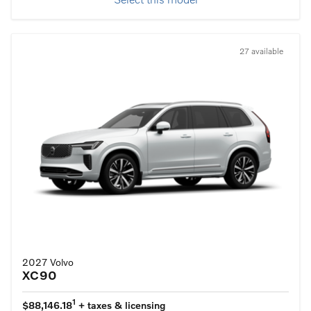
Select this model
27 available
2027 Volvo
XC90
1
$88,146.18
+ taxes & licensing