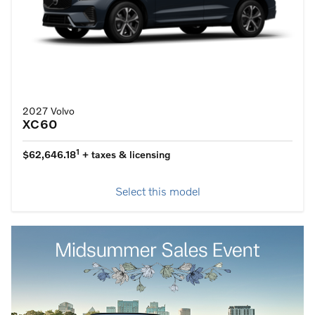
2027 Volvo
XC60
1
$62,646.18
+ taxes & licensing
Select this model