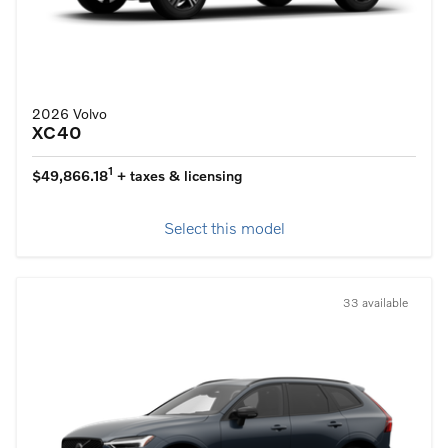
2026 Volvo
XC40
1
$49,866.18
+ taxes & licensing
Select this model
33 available