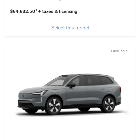
1
$64,632.50
+ taxes & licensing
Select this model
3 available