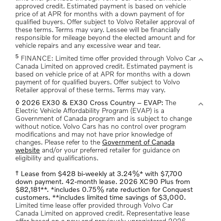
approved credit. Estimated payment is based on vehicle
price of at APR for months with a down payment of for
qualified buyers. Offer subject to Volvo Retailer approval of
these terms. Terms may vary. Lessee will be financially
responsible for mileage beyond the elected amount and for
vehicle repairs and any excessive wear and tear.
5
expand_more
FINANCE: Limited time offer provided through Volvo Car
Canada Limited on approved credit. Estimated payment is
based on vehicle price of at APR for months with a down
payment of for qualified buyers. Offer subject to Volvo
Retailer approval of these terms. Terms may vary.
expand_more
◊ 2026 EX30 & EX30 Cross Country – EVAP:
The
Electric Vehicle Affordability Program (EVAP) is a
Government of Canada program and is subject to change
without notice. Volvo Cars has no control over program
modifications and may not have prior knowledge of
changes. Please refer to the
Government of Canada
website
and/or your preferred retailer for guidance on
eligibility and qualifications.
† Lease from $428 bi-weekly at 3.24%* with $7,700
down payment. 42-month lease. 2026 XC90 Plus from
$82,181**. *includes 0.75% rate reduction for Conquest
customers. **includes limited time savings of $3,000.
Limited time lease offer provided through Volvo Car
Canada Limited on approved credit. Representative lease