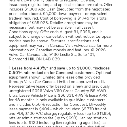
retailer). 84 monthly payments required. License;
insurance; registration; and applicable taxes are extra. Offer
includes $1,000 Add Cash (deducted from the negotiated
price before taxes). $5,000 down payment or equivalent
trade-in required. Cost of borrowing is $1,745 for a total
obligation of $55,926. Retailer order/trade may be
necessary (but may not be available in all cases).
Conditions apply. Offer ends August 31, 2026, and is
subject to change or cancellation without notice. European
models may be shown. Features, specifications and
equipment may vary in Canada. Visit volvocars.ca for more
information on Canadian models and features. © 2026
Volvo Car Canada Ltd, 9130 Leslie St., Suite 101,
Richmond Hill, ON L4B 0B9.
† Lease from 4.49%* and save up to $1,000. *includes
0.50% rate reduction for Conquest customers.
Optional
equipment shown. Limited time lease offer provided
through Volvo Car Canada Limited on approved credit.
Representative lease offer based on a new and previously
unregistered 2026 Volvo V60 Cross Country B5 AWD
Ultra. Lease Vehicle Price is $66,331. 4.49% lease APR
for 48 months is only available to qualifying customers
and includes 0.50% reduction for Conquest. Bi-weekly
lease payment is $404– which includes: $2,770 freight
and PDI; $100 A/C charge; regulatory fees (up to $11.65);
retailer administration fee (up to $699); lien registration
fees (up to $120 including lien registering agent fee); as