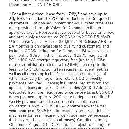
2026 Volvo Car Canada Ltd, 9130 Leslie St., Suite 101,
Richmond Hill, ON L4B 0B9.
† For a limited time, lease from 1.74%* and save up to
$3,000. *includes 0.75% rate reduction for Conquest
customers.
Optional equipment shown. Limited time lease
offer provided through Volvo Car Canada Limited on
approved credit. Representative lease offer based on a new
and previously unregistered 2026 Volvo XC60 B5 AWD
Ultra. Lease Vehicle Price is $70,931. 1.74% lease APR for
24 months is only available to qualifying customers and
includes 0.75% reduction for Conquest. Bi-weekly lease
payment is $396 – which includes: $2,770 freight and
PDI; $100 A/C charge; regulatory fees (up to $11.65);
retailer administration fee (up to $699); lien registration
fees (up to $120 including lien registering agent fee); as
well as all other applicable fees, levies and duties (all of
which may vary by region and retailer). 52 bi-weekly
payments required. License; insurance; registration; and
applicable taxes are extra. Offer includes $3,000 Add Cash
(deducted from the negotiated price before taxes). $5,000
down payment, up to $1,200 security deposit and first bi-
weekly payment due at lease inception. Total lease
obligation is $25,616. 12,000-kilometre allowance per
year; charge of $0.20/km for excess kilometres. Retailer
may lease for less. Retailer order/trade may be necessary
(but may not be available in all cases). Conditions apply.
Offer ends August 31, 2026, and is subject to change or