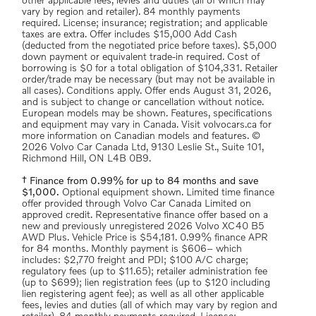
other applicable fees, levies and duties (all of which may
vary by region and retailer). 84 monthly payments
required. License; insurance; registration; and applicable
taxes are extra. Offer includes $15,000 Add Cash
(deducted from the negotiated price before taxes). $5,000
down payment or equivalent trade-in required. Cost of
borrowing is $0 for a total obligation of $104,331. Retailer
order/trade may be necessary (but may not be available in
all cases). Conditions apply. Offer ends August 31, 2026,
and is subject to change or cancellation without notice.
European models may be shown. Features, specifications
and equipment may vary in Canada. Visit volvocars.ca for
more information on Canadian models and features. ©
2026 Volvo Car Canada Ltd, 9130 Leslie St., Suite 101,
Richmond Hill, ON L4B 0B9.
† Finance from 0.99% for up to 84 months and save
$1,000.
Optional equipment shown. Limited time finance
offer provided through Volvo Car Canada Limited on
approved credit. Representative finance offer based on a
new and previously unregistered 2026 Volvo XC40 B5
AWD Plus. Vehicle Price is $54,181. 0.99% finance APR
for 84 months. Monthly payment is $606– which
includes: $2,770 freight and PDI; $100 A/C charge;
regulatory fees (up to $11.65); retailer administration fee
(up to $699); lien registration fees (up to $120 including
lien registering agent fee); as well as all other applicable
fees, levies and duties (all of which may vary by region and