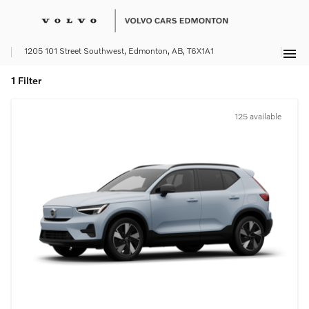
menu
1205 101 Street Southwest, Edmonton, AB, T6X1A1
1 Filter
125 available