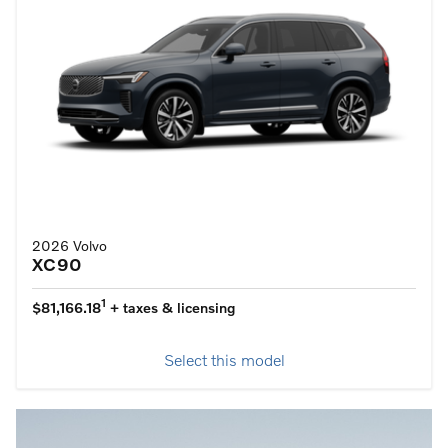
2026 Volvo
XC90
1
$81,166.18
+ taxes & licensing
Select this model