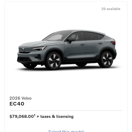
29 available
2026 Volvo
EC40
1
$79,068.00
+ taxes & licensing