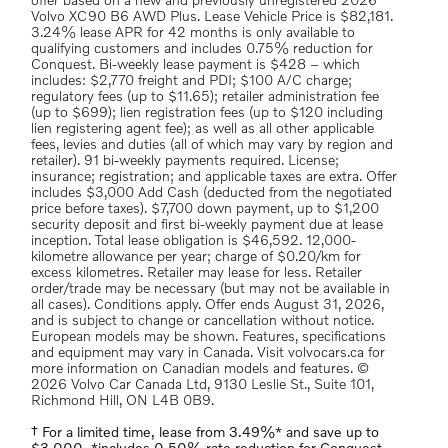
offer based on a new and previously unregistered 2026
Volvo XC90 B6 AWD Plus. Lease Vehicle Price is $82,181.
3.24% lease APR for 42 months is only available to
qualifying customers and includes 0.75% reduction for
Conquest. Bi-weekly lease payment is $428 – which
includes: $2,770 freight and PDI; $100 A/C charge;
regulatory fees (up to $11.65); retailer administration fee
(up to $699); lien registration fees (up to $120 including
lien registering agent fee); as well as all other applicable
fees, levies and duties (all of which may vary by region and
retailer). 91 bi-weekly payments required. License;
insurance; registration; and applicable taxes are extra. Offer
includes $3,000 Add Cash (deducted from the negotiated
price before taxes). $7,700 down payment, up to $1,200
security deposit and first bi-weekly payment due at lease
inception. Total lease obligation is $46,592. 12,000-
kilometre allowance per year; charge of $0.20/km for
excess kilometres. Retailer may lease for less. Retailer
order/trade may be necessary (but may not be available in
all cases). Conditions apply. Offer ends August 31, 2026,
and is subject to change or cancellation without notice.
European models may be shown. Features, specifications
and equipment may vary in Canada. Visit volvocars.ca for
more information on Canadian models and features. ©
2026 Volvo Car Canada Ltd, 9130 Leslie St., Suite 101,
Richmond Hill, ON L4B 0B9.
† For a limited time, lease from 3.49%* and save up to