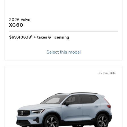
2026 Volvo
XC60
1
$69,406.18
+ taxes & licensing
Select this model
35 available