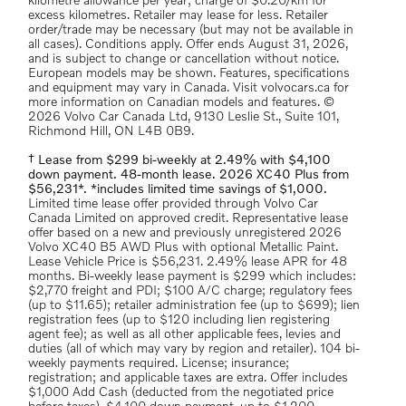
kilometre allowance per year; charge of $0.20/km for
excess kilometres. Retailer may lease for less. Retailer
order/trade may be necessary (but may not be available in
all cases). Conditions apply. Offer ends August 31, 2026,
and is subject to change or cancellation without notice.
European models may be shown. Features, specifications
and equipment may vary in Canada. Visit volvocars.ca for
more information on Canadian models and features. ©
2026 Volvo Car Canada Ltd, 9130 Leslie St., Suite 101,
Richmond Hill, ON L4B 0B9.
† Lease from $299 bi-weekly at 2.49% with $4,100
down payment. 48-month lease. 2026 XC40 Plus from
$56,231*. *includes limited time savings of $1,000.
Limited time lease offer provided through Volvo Car
Canada Limited on approved credit. Representative lease
offer based on a new and previously unregistered 2026
Volvo XC40 B5 AWD Plus with optional Metallic Paint.
Lease Vehicle Price is $56,231. 2.49% lease APR for 48
months. Bi-weekly lease payment is $299 which includes:
$2,770 freight and PDI; $100 A/C charge; regulatory fees
(up to $11.65); retailer administration fee (up to $699); lien
registration fees (up to $120 including lien registering
agent fee); as well as all other applicable fees, levies and
duties (all of which may vary by region and retailer). 104 bi-
weekly payments required. License; insurance;
registration; and applicable taxes are extra. Offer includes
$1,000 Add Cash (deducted from the negotiated price