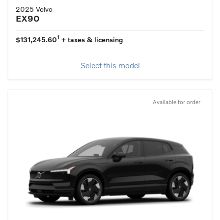
2025 Volvo
EX90
1
$131,245.60
+ taxes & licensing
Select this model
Available for order