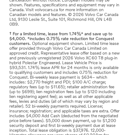
cancellation without notice. European models may be
shown. Features, specifications and equipment may vary in
Canada. Visit volvocars.ca for more information on
Canadian models and features. © 2026 Volvo Car Canada
Ltd, 9130 Leslie St., Suite 101, Richmond Hill, ON L4B
0B9.
† For a limited time, lease from 1.74%* and save up to
$4,000. *includes 0.75% rate reduction for Conquest
customers.
Optional equipment shown. Limited time lease
offer provided through Volvo Car Canada Limited on
approved credit. Representative lease offer based on a new
and previously unregistered 2026 Volvo XC60 T8 plug-in
hybrid Polestar Engineered. Lease Vehicle Price is
$93,531. 1.74% lease APR for 24 months is only available
to qualifying customers and includes 0.75% reduction for
Conquest. Bi-weekly lease payment is $634– which
includes: $2,770 freight and PDI; $100 A/C charge;
regulatory fees (up to $11.65); retailer administration fee
(up to $699); lien registration fees (up to $120 including
lien registering agent fee); as well as all other applicable
fees, levies and duties (all of which may vary by region and
retailer). 52 bi-weekly payments required. License;
insurance; registration; and applicable taxes are extra. Offer
includes $4,000 Add Cash (deducted from the negotiated
price before taxes). $5,000 down payment, up to $1,200
security deposit and first bi-weekly payment due at lease
inception. Total lease obligation is $37,976. 12,000-