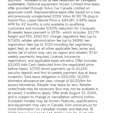
$3,000. *includes 0.50% rate reduction for Conquest
customers.
Optional equipment shown. Limited time lease
offer provided through Volvo Car Canada Limited on
approved credit. Representative lease offer based on a new
and previously unregistered 2026 Volvo XC90 T8 plug-in
hybrid Plus. Lease Vehicle Price is $94,181. 3.49% lease
APR for 42 months is only available to qualifying
customers and includes 0.50% reduction for Conquest.
Bi-weekly lease payment is $519– which includes: $2,770
freight and PDI; $100 A/C charge; regulatory fees (up to
$11.65); retailer administration fee (up to $699); lien
registration fees (up to $120 including lien registering
agent fee); as well as all other applicable fees, levies and
duties (all of which may vary by region and retailer). 91 bi-
weekly payments required. License; insurance;
registration; and applicable taxes are extra. Offer includes
$3,000 Add Cash (deducted from the negotiated price
before taxes). $7,750 down payment, up to $1,200
security deposit and first bi-weekly payment due at lease
inception. Total lease obligation is $55,000. 12,000-
kilometre allowance per year; charge of $0.20/km for
excess kilometres. Retailer may lease for less. Retailer
order/trade may be necessary (but may not be available in
all cases). Conditions apply. Offer ends August 31, 2026,
and is subject to change or cancellation without notice.
European models may be shown. Features, specifications
and equipment may vary in Canada. Visit volvocars.ca for
more information on Canadian models and features. ©