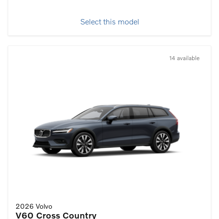
Select this model
14 available
2026 Volvo
V60 Cross Country