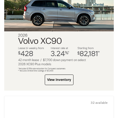
View Inventory
32 available