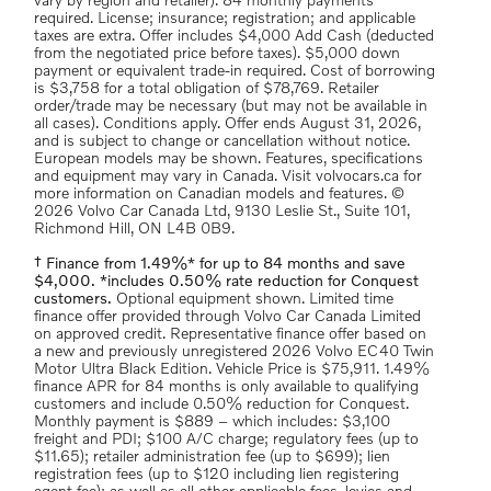
vary by region and retailer). 84 monthly payments
required. License; insurance; registration; and applicable
taxes are extra. Offer includes $4,000 Add Cash (deducted
from the negotiated price before taxes). $5,000 down
payment or equivalent trade-in required. Cost of borrowing
is $3,758 for a total obligation of $78,769. Retailer
order/trade may be necessary (but may not be available in
all cases). Conditions apply. Offer ends August 31, 2026,
and is subject to change or cancellation without notice.
European models may be shown. Features, specifications
and equipment may vary in Canada. Visit volvocars.ca for
more information on Canadian models and features. ©
2026 Volvo Car Canada Ltd, 9130 Leslie St., Suite 101,
Richmond Hill, ON L4B 0B9.
† Finance from 1.49%* for up to 84 months and save
$4,000. *includes 0.50% rate reduction for Conquest
customers.
Optional equipment shown. Limited time
finance offer provided through Volvo Car Canada Limited
on approved credit. Representative finance offer based on
a new and previously unregistered 2026 Volvo EC40 Twin
Motor Ultra Black Edition. Vehicle Price is $75,911. 1.49%
finance APR for 84 months is only available to qualifying
customers and include 0.50% reduction for Conquest.
Monthly payment is $889 – which includes: $3,100
freight and PDI; $100 A/C charge; regulatory fees (up to
$11.65); retailer administration fee (up to $699); lien
registration fees (up to $120 including lien registering