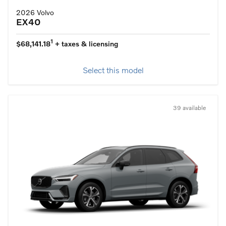
2026 Volvo
EX40
1
$68,141.18
+ taxes & licensing
Select this model
39 available