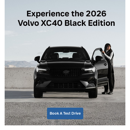
Book A Test Drive