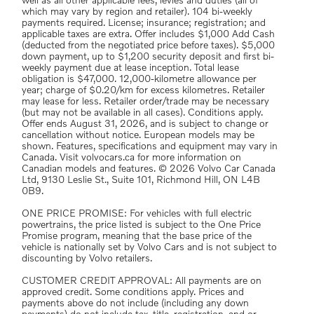
well as all other applicable fees, levies and duties (all of
which may vary by region and retailer). 104 bi-weekly
payments required. License; insurance; registration; and
applicable taxes are extra. Offer includes $1,000 Add Cash
(deducted from the negotiated price before taxes). $5,000
down payment, up to $1,200 security deposit and first bi-
weekly payment due at lease inception. Total lease
obligation is $47,000. 12,000-kilometre allowance per
year; charge of $0.20/km for excess kilometres. Retailer
may lease for less. Retailer order/trade may be necessary
(but may not be available in all cases). Conditions apply.
Offer ends August 31, 2026, and is subject to change or
cancellation without notice. European models may be
shown. Features, specifications and equipment may vary in
Canada. Visit volvocars.ca for more information on
Canadian models and features. © 2026 Volvo Car Canada
Ltd, 9130 Leslie St., Suite 101, Richmond Hill, ON L4B
0B9.
ONE PRICE PROMISE: For vehicles with full electric
powertrains, the price listed is subject to the One Price
Promise program, meaning that the base price of the
vehicle is nationally set by Volvo Cars and is not subject to
discounting by Volvo retailers.
CUSTOMER CREDIT APPROVAL: All payments are on
approved credit. Some conditions apply. Prices and
payments above do not include (including any down