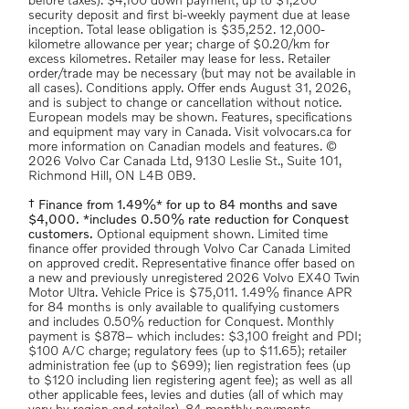
before taxes). $4,100 down payment, up to $1,200
security deposit and first bi-weekly payment due at lease
inception. Total lease obligation is $35,252. 12,000-
kilometre allowance per year; charge of $0.20/km for
excess kilometres. Retailer may lease for less. Retailer
order/trade may be necessary (but may not be available in
all cases). Conditions apply. Offer ends August 31, 2026,
and is subject to change or cancellation without notice.
European models may be shown. Features, specifications
and equipment may vary in Canada. Visit volvocars.ca for
more information on Canadian models and features. ©
2026 Volvo Car Canada Ltd, 9130 Leslie St., Suite 101,
Richmond Hill, ON L4B 0B9.
† Finance from 1.49%* for up to 84 months and save
$4,000. *includes 0.50% rate reduction for Conquest
customers.
Optional equipment shown. Limited time
finance offer provided through Volvo Car Canada Limited
on approved credit. Representative finance offer based on
a new and previously unregistered 2026 Volvo EX40 Twin
Motor Ultra. Vehicle Price is $75,011. 1.49% finance APR
for 84 months is only available to qualifying customers
and includes 0.50% reduction for Conquest. Monthly
payment is $878– which includes: $3,100 freight and PDI;
$100 A/C charge; regulatory fees (up to $11.65); retailer
administration fee (up to $699); lien registration fees (up
to $120 including lien registering agent fee); as well as all
other applicable fees, levies and duties (all of which may