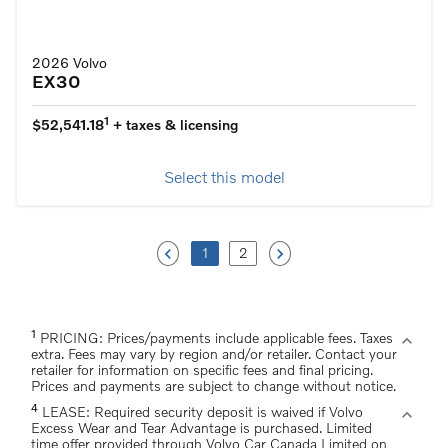
2026 Volvo
EX30
1
$52,541.18
+ taxes & licensing
Select this model
keyboard_arrow_left
keyboard_arrow_right
1
2
1
expand_more
PRICING: Prices/payments include applicable fees. Taxes
extra. Fees may vary by region and/or retailer. Contact your
retailer for information on specific fees and final pricing.
Prices and payments are subject to change without notice.
4
expand_more
LEASE: Required security deposit is waived if Volvo
Excess Wear and Tear Advantage is purchased. Limited
time offer provided through Volvo Car Canada Limited on