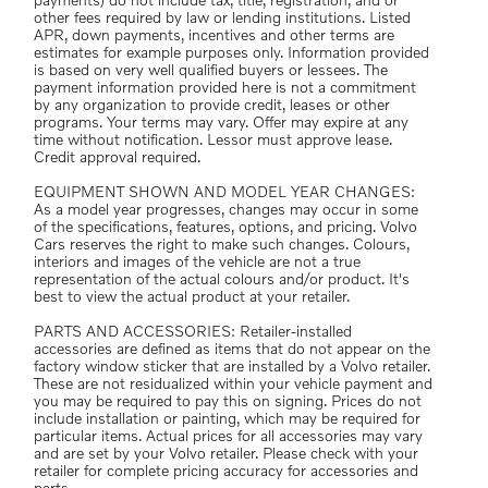
payments) do not include tax, title, registration, and or
other fees required by law or lending institutions. Listed
APR, down payments, incentives and other terms are
estimates for example purposes only. Information provided
is based on very well qualified buyers or lessees. The
payment information provided here is not a commitment
by any organization to provide credit, leases or other
programs. Your terms may vary. Offer may expire at any
time without notification. Lessor must approve lease.
Credit approval required.
EQUIPMENT SHOWN AND MODEL YEAR CHANGES:
As a model year progresses, changes may occur in some
of the specifications, features, options, and pricing. Volvo
Cars reserves the right to make such changes. Colours,
interiors and images of the vehicle are not a true
representation of the actual colours and/or product. It's
best to view the actual product at your retailer.
PARTS AND ACCESSORIES: Retailer-installed
accessories are defined as items that do not appear on the
factory window sticker that are installed by a Volvo retailer.
These are not residualized within your vehicle payment and
you may be required to pay this on signing. Prices do not
include installation or painting, which may be required for
particular items. Actual prices for all accessories may vary
and are set by your Volvo retailer. Please check with your
retailer for complete pricing accuracy for accessories and